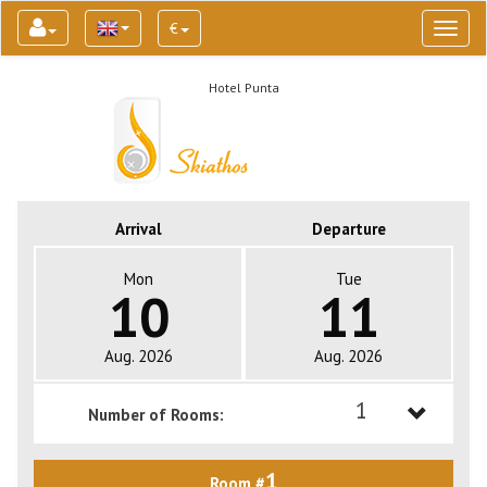
€
Toggl
naviga
Hotel Punta
Arrival
Departure
Mon
Tue
10
11
Aug. 2026
Aug. 2026
1
Number of Rooms:
1
1
Room #