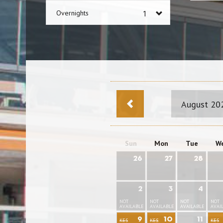
Overnights
August 20
Sun
Mon
Tue
W
26
27
28
2
3
4
NOT
NOT
NOT
NOT
AVAILABLE
AVAILABLE
AVAILABLE
AVAI
9
10
11
KES
KES
KES