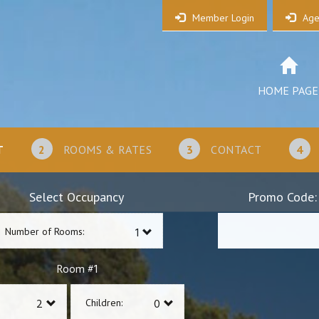
Member Login
Age
HOME PAGE
T
2
ROOMS & RATES
3
CONTACT
4
Select Occupancy
Promo Code:
Number of Rooms:
1
Room #
Children: