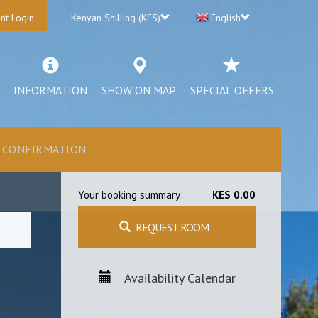
nt Login
Kenyan Shilling (KES)
English
INFORMATION
SHOW ON MAP
SPECIAL OFFERS
CONFIRMATION
Your booking summary:
KES 0.00
REQUEST ROOM
Availability Calendar