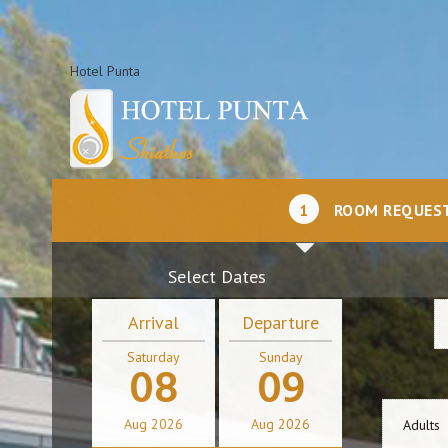
Hotel Punta
1
ROOM REQUES
Select Dates
Arrival
Departure
Saturday
Sunday
08
09
Aug
2026
Aug
2026
Adults