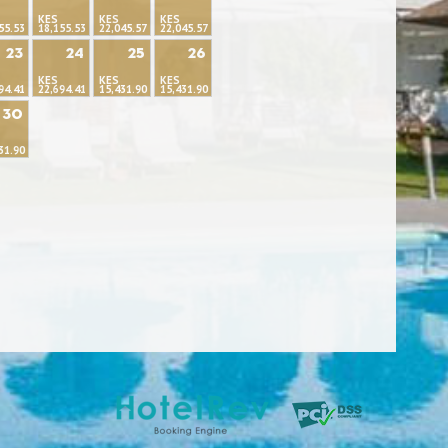
KES
KES
KES
55.53
18,155.53
22,045.57
22,045.57
23
24
25
26
KES
KES
KES
94.41
22,694.41
15,431.90
15,431.90
30
31.90