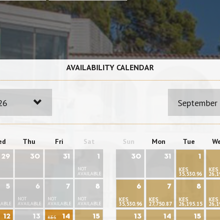
AVAILABILITY CALENDAR
26
September
ed
Thu
Fri
Sat
Sun
Mon
Tue
W
29
30
31
1
30
31
1
NOT
KES
KES
AVAILABLE
35,530.96
26,1
5
6
7
8
6
7
8
NOT
NOT
NOT
KES
KES
KES
KES
LABLE
AVAILABLE
AVAILABLE
AVAILABLE
35,530.96
27,750.87
26,195.15
26,1
12
13
14
15
13
14
15
KES