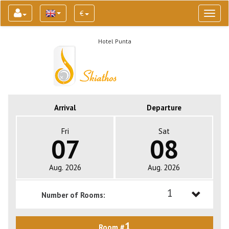
€
Toggl
naviga
Hotel Punta
Arrival
Departure
Fri
Sat
07
08
Aug. 2026
Aug. 2026
1
Number of Rooms:
1
1
Room #