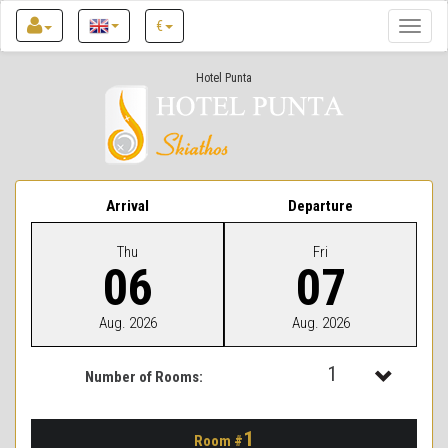
€
Toggle
naviga
Hotel Punta
Arrival
Departure
Thu
Fri
06
07
Aug. 2026
Aug. 2026
1
Number of Rooms:
1
1
Room #
2