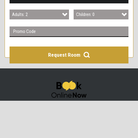
3
Adults: 2
Children: 0
4
Adults: 1
Children: 0
Adults: 2
Children: 1
Adults: 3
Children: 2
Request Room
Adults: 4