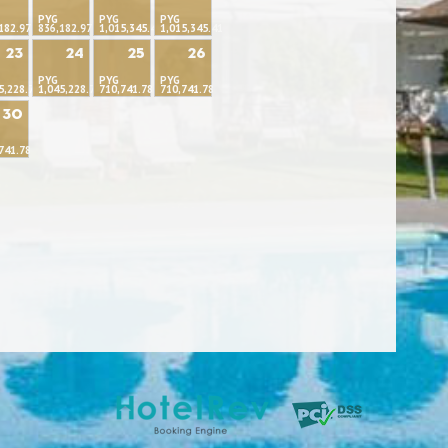
PYG
PYG
PYG
182.97
836,182.97
1,015,345.41
1,015,345.41
23
24
25
26
PYG
PYG
PYG
5,228.71
1,045,228.71
710,741.78
710,741.78
30
741.78