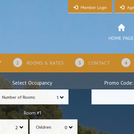
Member Login
Age
HOME PAGE
T
2
ROOMS & RATES
3
CONTACT
4
Select Occupancy
Promo Code:
Number of Rooms:
1
Room #
Children: