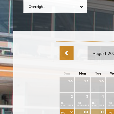
Overnights
August 20
Sun
Mon
Tue
W
26
27
28
2
3
4
NOT
NOT
NOT
NOT
AVAILABLE
AVAILABLE
AVAILABLE
AVAI
9
10
11
PYG
PYG