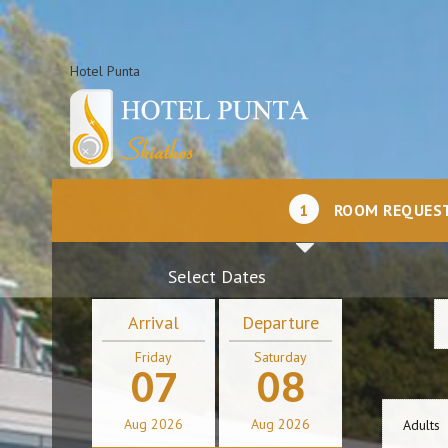
Hotel Punta
1
ROOM REQUES
Select Dates
Arrival
Departure
Friday
Saturday
07
08
Aug
2026
Aug
2026
Adults