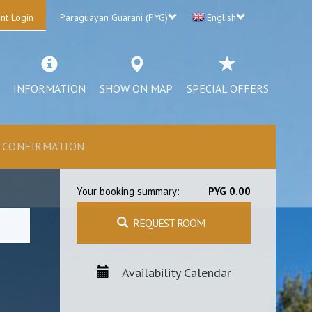
nt Login
Paraguayan Guarani (PYG)
English
INFORMATION
SHOW ON MAP
SPECIAL OFFERS
CONFIRMATION
Your booking summary:
PYG 0.00
REQUEST ROOM
Availability Calendar