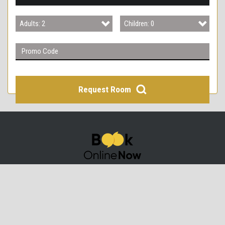
3
Adults: 2
Children: 0
4
Adults: 1
Children: 0
Adults: 2
Children: 1
Adults: 3
Children: 2
Request Room
Adults: 4