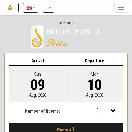
€
Toggle
naviga
Hotel Punta
Arrival
Departure
Sun
Mon
09
10
Aug. 2026
Aug. 2026
1
Number of Rooms:
1
1
Room #
2