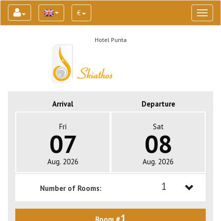
€
Toggl
naviga
Hotel Punta
Arrival
Departure
Fri
Sat
07
08
Aug. 2026
Aug. 2026
1
Number of Rooms:
1
1
Room #