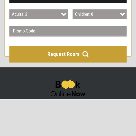
3
Adults: 2
Children: 0
4
Adults: 1
Children: 0
Adults: 2
Children: 1
Adults: 3
Children: 2
Request Room
Adults: 4