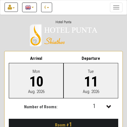
€
Toggle
naviga
Hotel Punta
Arrival
Departure
Mon
Tue
10
11
Aug. 2026
Aug. 2026
1
Number of Rooms:
1
1
Room #
2