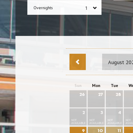
Overnights
August 20
Sun
Mon
Tue
W
26
27
28
2
3
4
NOT
NOT
NOT
NOT
AVAILABLE
AVAILABLE
AVAILABLE
AVAI
9
10
11