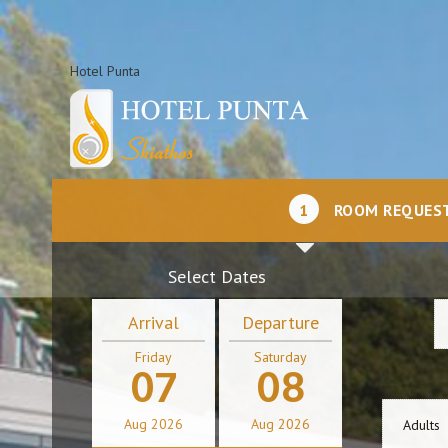
Hotel Punta
1
ROOM REQUES
Select Dates
Arrival
Departure
Friday
Saturday
07
08
Aug
2026
Aug
2026
Adults