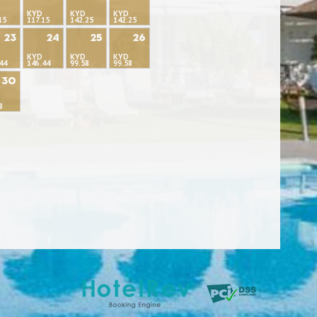
KYD
KYD
KYD
15
117.15
142.25
142.25
23
24
25
26
KYD
KYD
KYD
44
146.44
99.58
99.58
30
8