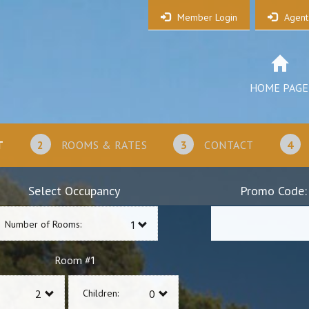
Member Login
Agent
HOME PAGE
T
2
ROOMS & RATES
3
CONTACT
4
Select Occupancy
Promo Code:
Number of Rooms:
1
Room #
Children: