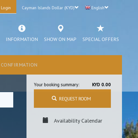
 Login
Cayman Islands Dollar (KYD)
English
INFORMATION
SHOW ON MAP
SPECIAL OFFERS
CONFIRMATION
Your booking summary:
KYD 0.00
REQUEST ROOM
Availability Calendar