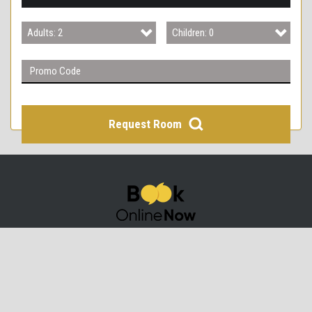
3
Adults: 2
Children: 0
4
Adults: 1
Children: 0
Adults: 2
Children: 1
Adults: 3
Children: 2
Request Room
Adults: 4