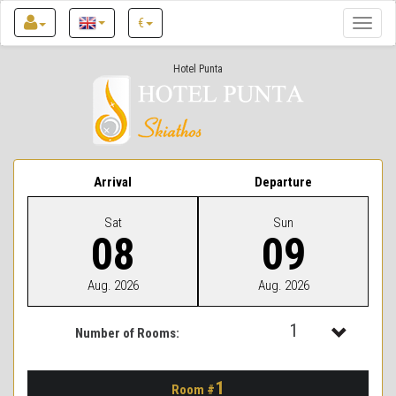
€
Toggle
naviga
Hotel Punta
Arrival
Departure
Sat
Sun
08
09
Aug. 2026
Aug. 2026
1
Number of Rooms:
1
1
Room #
2