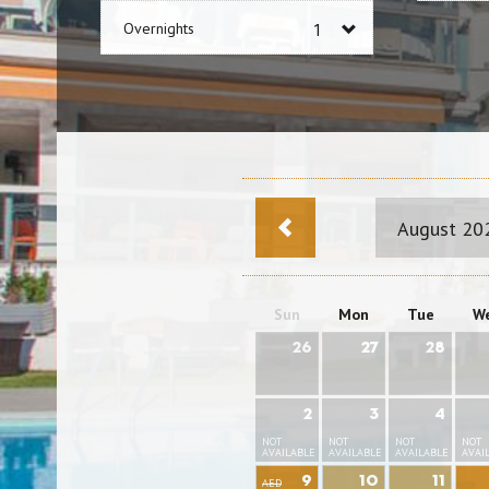
Overnights
August 20
Sun
Mon
Tue
W
26
27
28
2
3
4
NOT
NOT
NOT
NOT
AVAILABLE
AVAILABLE
AVAILABLE
AVAI
9
10
11
AED