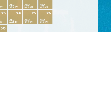
AED
AED
AED
29
515.29
625.70
625.70
23
24
25
26
AED
AED
AED
12
644.12
437.99
437.99
30
99