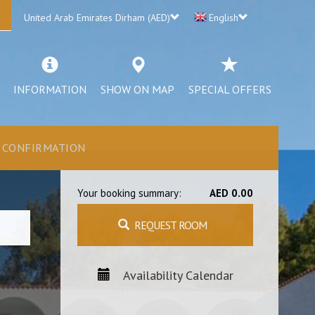
United Arab Emirates Dirham (AED)
English
INFORMATION
SHOW ON MAP
SPECIAL OFFERS
CONFIRMATION
Your booking summary:
AED 0.00
REQUEST ROOM
Availability Calendar