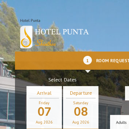
Hotel Punta
1
ROOM REQUES
Select Dates
Arrival
Departure
Friday
Saturday
07
08
Aug
2026
Aug
2026
Adults