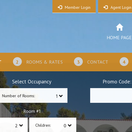
Member Login
Agent Login
HOME PAGE
T
2
ROOMS & RATES
3
CONTACT
4
Select Occupancy
Promo Code:
Number of Rooms:
1
Room #
Children: