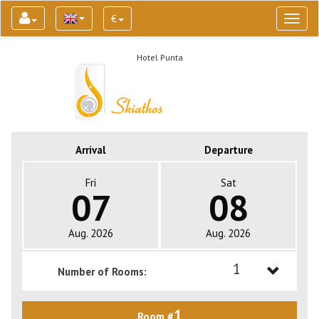
€
Toggl
naviga
Hotel Punta
Arrival
Departure
Fri
Sat
07
08
Aug. 2026
Aug. 2026
1
Number of Rooms:
1
1
Room #