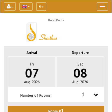
€
Toggl
naviga
Hotel Punta
Arrival
Departure
Fri
Sat
07
08
Aug. 2026
Aug. 2026
1
Number of Rooms:
1
1
Room #