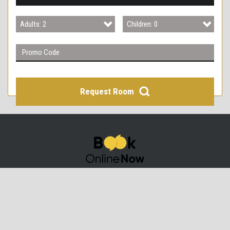
3
Adults: 2
Children: 0
4
Adults: 1
Children: 0
Adults: 2
Children: 1
Adults: 3
Children: 2
Request Room
Adults: 4