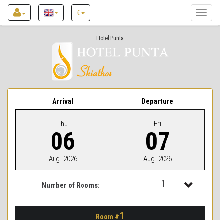
€
Toggle
naviga
Hotel Punta
Arrival
Departure
Thu
Fri
06
07
Aug. 2026
Aug. 2026
1
Number of Rooms:
1
1
Room #
2