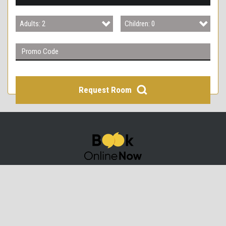
3
Adults: 2
Children: 0
4
Adults: 1
Children: 0
Adults: 2
Children: 1
Adults: 3
Children: 2
Request Room
Adults: 4