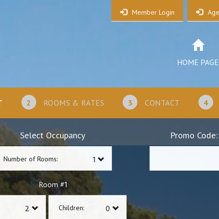
Member Login
Age
HOME PAGE
T
2
ROOMS & RATES
3
CONTACT
4
Select Occupancy
Promo Code:
Number of Rooms:
1
Room #
Children: