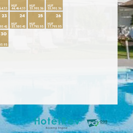
HUF
HUF
HUF
64.33
44,464.33
53,991.36
53,991.36
23
24
25
26
HUF
HUF
HUF
80.41
55,580.41
37,793.95
37,793.95
30
93.95