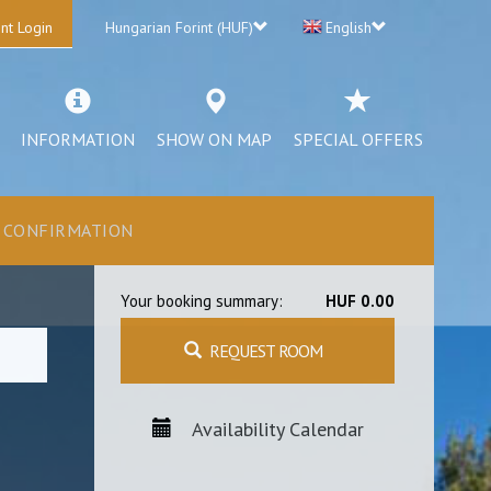
nt Login
Hungarian Forint (HUF)
English
INFORMATION
SHOW ON MAP
SPECIAL OFFERS
CONFIRMATION
Your booking summary:
HUF 0.00
REQUEST ROOM
Availability Calendar