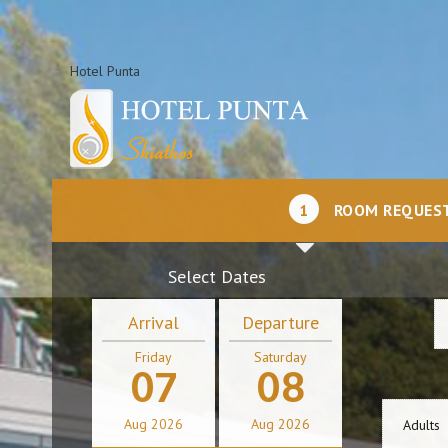
Hotel Punta
1
ROOM REQUES
Select Dates
Arrival
Departure
Friday
Saturday
07
08
Aug
2026
Aug
2026
Adults