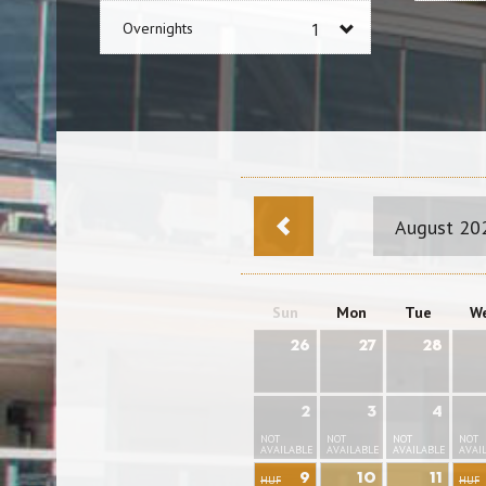
Overnights
August 20
Sun
Mon
Tue
W
26
27
28
2
3
4
NOT
NOT
NOT
NOT
AVAILABLE
AVAILABLE
AVAILABLE
AVAI
9
10
11
HUF
HUF